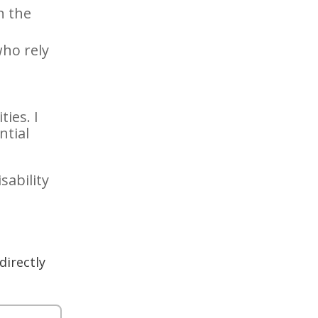
n the
ho rely
ies. I
ntial
sability
directly