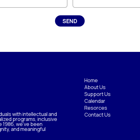
Home
About Us
Support Us
Calendar
Resorces
uals with intellectual and
Contact Us
lized programs, inclusive
e 1986, we’ve been
nity, and meaningful