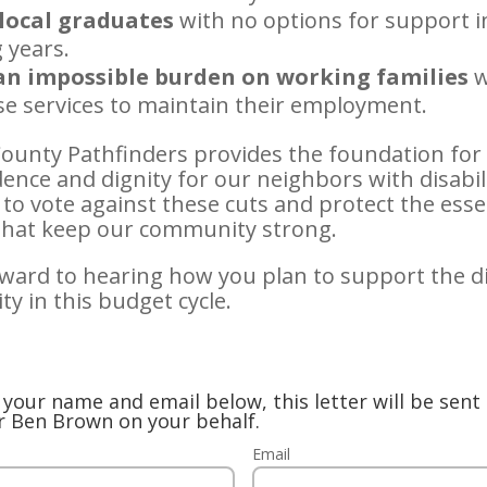
local graduates
with no options for support i
 years.
an impossible burden on working families
w
se services to maintain their employment.
ounty Pathfinders provides the foundation for
nce and dignity for our neighbors with disabilit
to vote against these cuts and protect the esse
 that keep our community strong.
rward to hearing how you plan to support the di
y in this budget cycle.
your name and email below, this letter will be sent 
r Ben Brown on your behalf.
Email