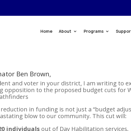
Home
About
Programs
Suppor
nator Ben Brown,
dent and voter in your district, I am writing to 
g opposition to the proposed budget cuts for 
athfinders
reduction in funding is not just a “budget adju
evastating blow to our community. This cut will:
20 individuals
out of Day Habilitation services.