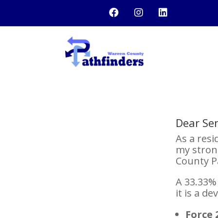



Dear Se
As a resi
my stron
County P
A 33.33% 
it is a d
Force 