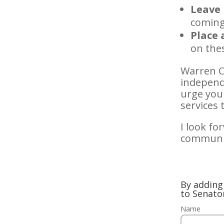
Leave 
coming
Place 
on the
Warren C
independe
urge you 
services
I look fo
communit
By adding 
to Senato
Name