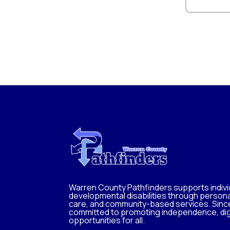
Warren County Pathfinders supports individ
developmental disabilities through persona
care, and community-based services. Sinc
committed to promoting independence, dig
opportunities for all.