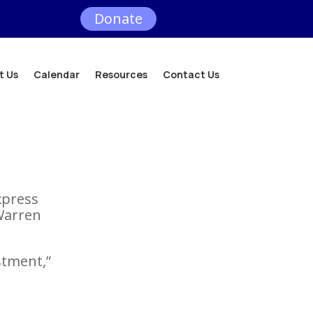
Donate
t Us
Calendar
Resources
Contact Us
express
Warren
stment,”