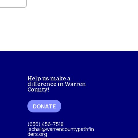
Help us make a
difference in Warren
County!
DONATE
(636) 456-7518
jschall@warrencountypathfin
ders.org