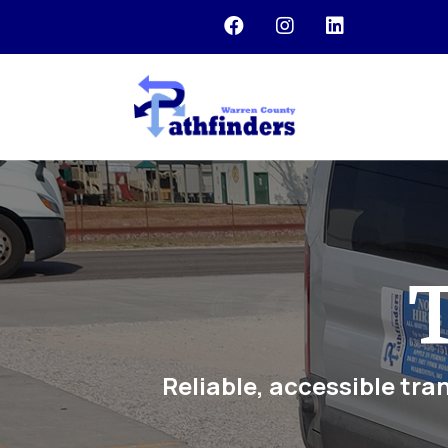



T
Reliable, accessible tra