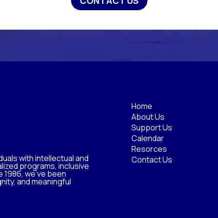
CONTACT US
Home
About Us
Support Us
Calendar
Resorces
uals with intellectual and
Contact Us
lized programs, inclusive
e 1986, we’ve been
nity, and meaningful