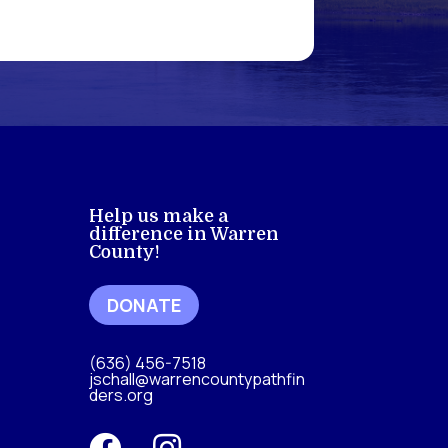
Help us make a
difference in Warren
County!
DONATE
(636) 456-7518
jschall@warrencountypathfin
ders.org