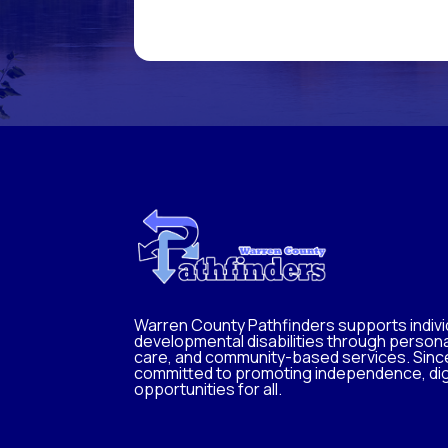
Warren County Pathfinders supports individ
developmental disabilities through persona
care, and community-based services. Sinc
committed to promoting independence, dig
opportunities for all.