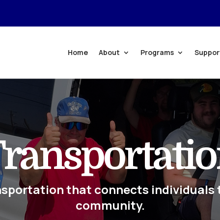
Home
About
Programs
Suppor
ransportati
nsportation that connects individuals 
community.