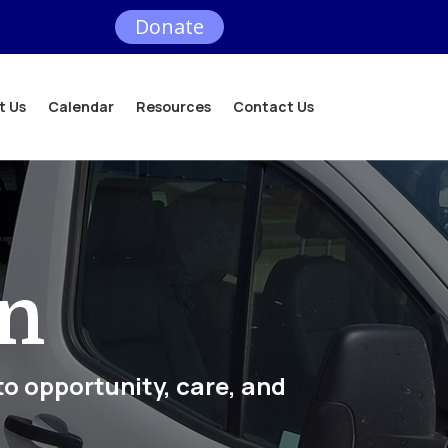
Donate
t Us
Calendar
Resources
Contact Us
on
to opportunity, care, and