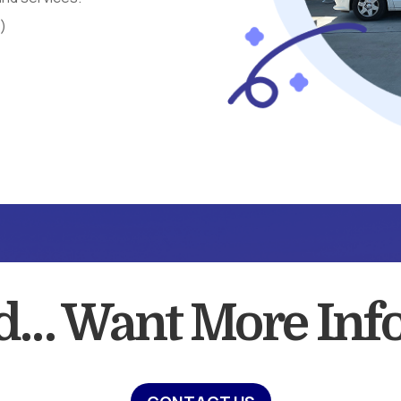
s)
ed… Want More Inf