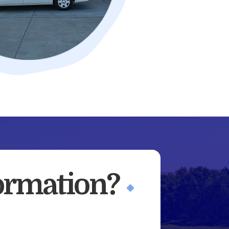
ormation?