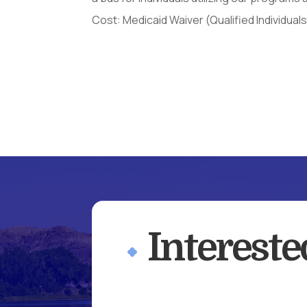
Cost: Medicaid Waiver (Qualified Individual
Interest