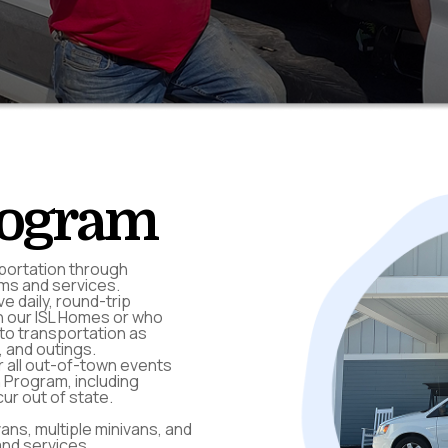
rogram
portation through
ams and services.
e daily, round-trip
in our ISL Homes or who
to transportation as
 and outings.
r all out-of-town events
n Program, including
ur out of state.
ns, multiple minivans, and
 and services.