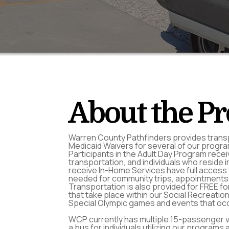
About the P
Warren County Pathfinders provides trans
Medicaid Waivers for several of our progr
Participants in the Adult Day Program receiv
transportation, and individuals who reside 
receive In-Home Services have full access 
needed for community trips, appointments,
Transportation is also provided for FREE fo
that take place within our Social Recreatio
Special Olympic games and events that occ
WCP currently has multiple 15-passenger va
a bus for individuals utilizing our programs