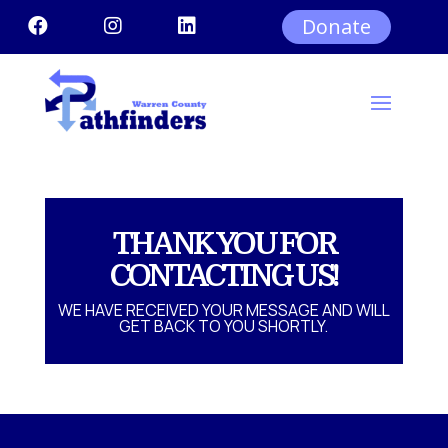
Donate



THANK YOU FOR
CONTACTING US!
WE HAVE RECEIVED YOUR MESSAGE AND WILL
GET BACK TO YOU SHORTLY.