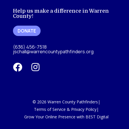
Help us make a difference in Warren
County!
DONATE
(636) 456-7518
jschall@warrencountypathfinders.org


©
2026
Warren County Pathfinders
|
Terms of Service & Privacy Policy
|
Grow Your Online Presence with BEST Digital