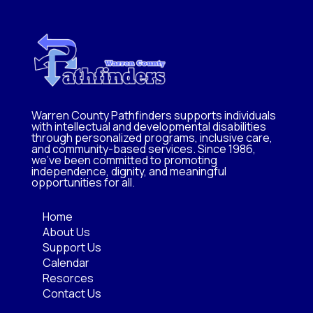
Warren County Pathfinders supports individuals
with intellectual and developmental disabilities
through personalized programs, inclusive care,
and community-based services. Since 1986,
we’ve been committed to promoting
independence, dignity, and meaningful
opportunities for all.
Home
About Us
Support Us
Calendar
Resorces
Contact Us